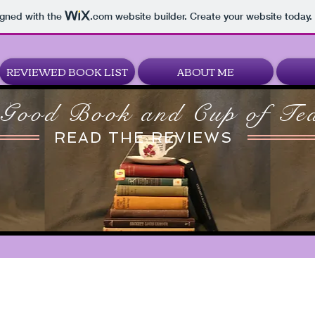
igned with the
.com
website builder. Create your website today.
REVIEWED BOOK LIST
ABOUT ME
Good Book and Cup of Te
READ THE REVIEWS