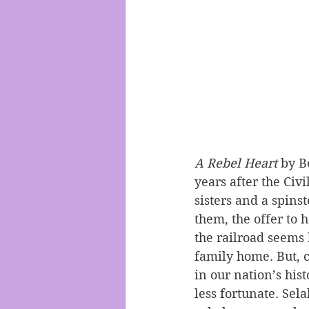
A Rebel Heart
 by B
years after the Civ
sisters and a spins
them, the offer to 
the railroad seems 
family home. But, c
in our nation’s his
less fortunate. Sel