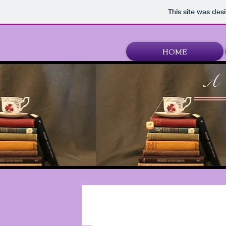
This site was des
HOME
A 