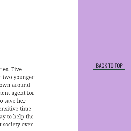
BACK TO TOP
ies. Five 
er two younger 
 down around 
ment agent for 
to save her 
ensitive time 
ay to help the 
t society over-