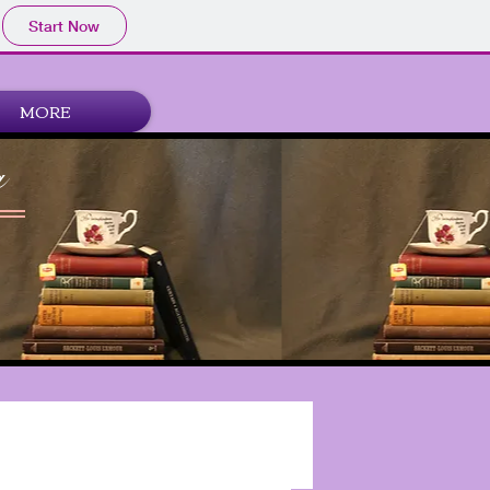
Start Now
MORE
a