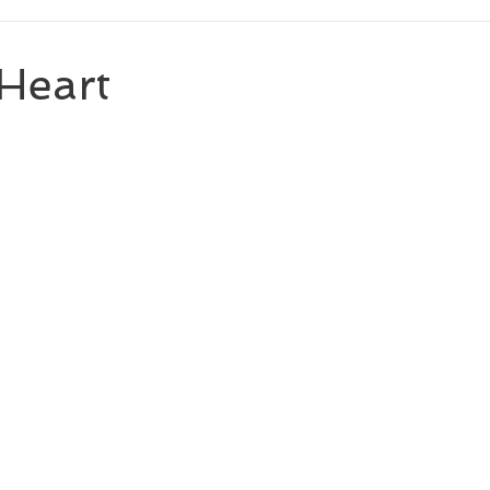
Heart