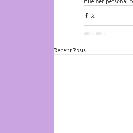
rule her personal c
Recent Posts