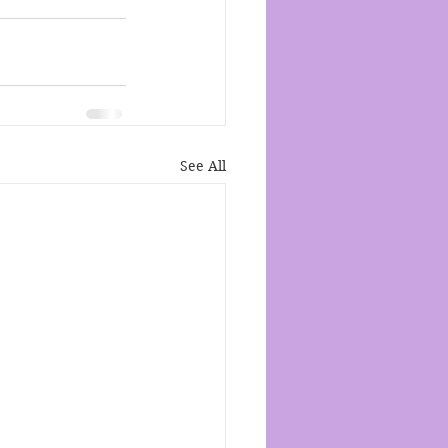
See All