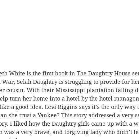
eth White is the first book in The Daughtry House ser
il War, Selah Daughtry is struggling to provide for h
ter cousin. With their Mississippi plantation falling
help turn her home into a hotel by the hotel manage
like a good idea. Levi Riggins says it’s the only way 
an she trust a Yankee? This story addressed a very s
tory. I liked how the Daughtry girls came up with a w
ah was a very brave, and forgiving lady who didn’t le