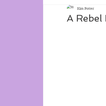
Kim Potter
A Rebel 