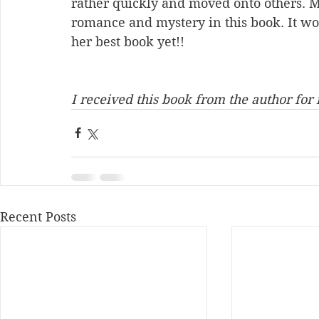
rather quickly and moved onto others. M
romance and mystery in this book. It wou
her best book yet!!
I received this book from the author for
Recent Posts