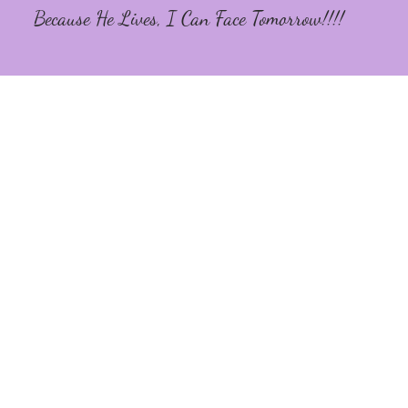
Because He Lives, I Can Face Tomorrow!!!!