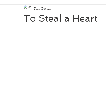
Kim Potter
To Steal a Heart