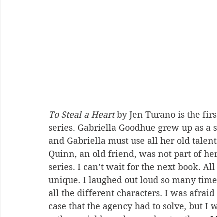
To Steal a Heart
 by Jen Turano is the fir
series. Gabriella Goodhue grew up as a st
and Gabriella must use all her old talen
Quinn, an old friend, was not part of he
series. I can’t wait for the next book. Al
unique. I laughed out loud so many times
all the different characters. I was afra
case that the agency had to solve, but I 